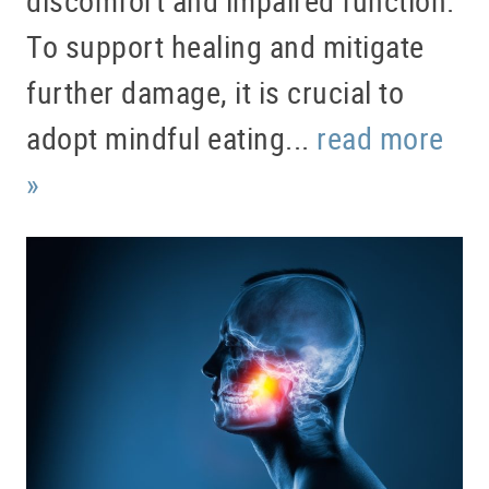
To support healing and mitigate
further damage, it is crucial to
adopt mindful eating...
read more
»