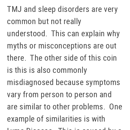
TMJ and sleep disorders are very
common but not really
understood. This can explain why
myths or misconceptions are out
there. The other side of this coin
is this is also commonly
misdiagnosed because symptoms
vary from person to person and
are similar to other problems. One
example of similarities is with