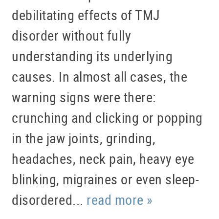
debilitating effects of TMJ
disorder without fully
understanding its underlying
causes. In almost all cases, the
warning signs were there:
crunching and clicking or popping
in the jaw joints, grinding,
headaches, neck pain, heavy eye
blinking, migraines or even sleep-
disordered...
read more »