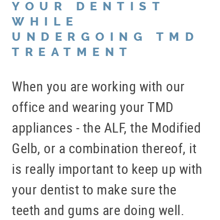
YOUR DENTIST
WHILE
UNDERGOING TMD
TREATMENT
When you are working with our
office and wearing your TMD
appliances - the ALF, the Modified
Gelb, or a combination thereof, it
is really important to keep up with
your dentist to make sure the
teeth and gums are doing well.