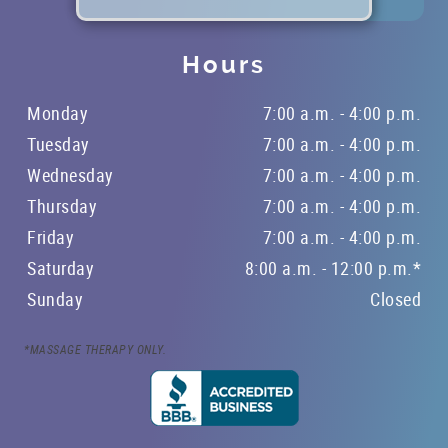
Hours
Monday
7:00 a.m. - 4:00 p.m.
Tuesday
7:00 a.m. - 4:00 p.m.
Wednesday
7:00 a.m. - 4:00 p.m.
Thursday
7:00 a.m. - 4:00 p.m.
Friday
7:00 a.m. - 4:00 p.m.
Saturday
8:00 a.m. - 12:00 p.m.*
Sunday
Closed
*MASSAGE THERAPY ONLY.