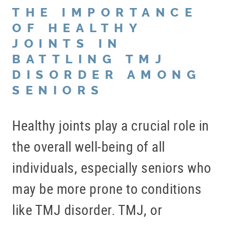
THE IMPORTANCE
OF HEALTHY
JOINTS IN
BATTLING TMJ
DISORDER AMONG
SENIORS
Healthy joints play a crucial role in
the overall well-being of all
individuals, especially seniors who
may be more prone to conditions
like TMJ disorder. TMJ, or