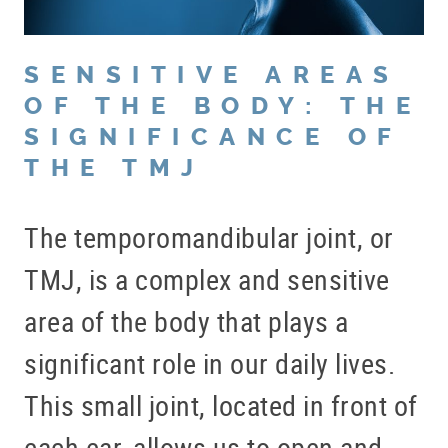
SENSITIVE AREAS
OF THE BODY: THE
SIGNIFICANCE OF
THE TMJ
The temporomandibular joint, or
TMJ, is a complex and sensitive
area of the body that plays a
significant role in our daily lives.
This small joint, located in front of
each ear, allows us to open and