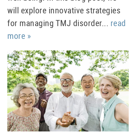
will explore innovative strategies
for managing TMJ disorder...
read
more »