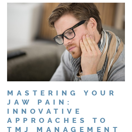
MASTERING YOUR
JAW PAIN:
INNOVATIVE
APPROACHES TO
TMJ MANAGEMENT