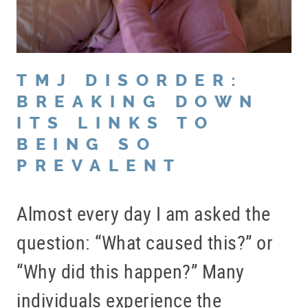
TMJ DISORDER:
BREAKING DOWN
ITS LINKS TO
BEING SO
PREVALENT
Almost every day I am asked the
question: “What caused this?” or
“Why did this happen?” Many
individuals experience the