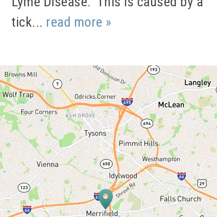
Lyme Disease. This is caused by a
tick...
read more »