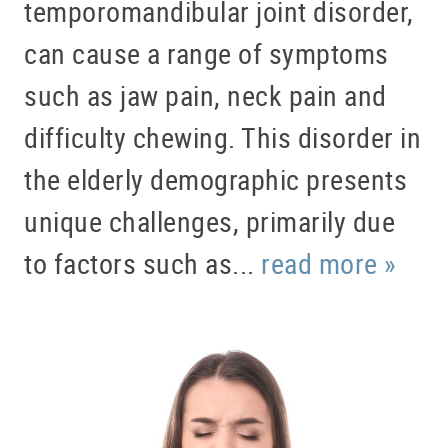
temporomandibular joint disorder,
can cause a range of symptoms
such as jaw pain, neck pain and
difficulty chewing. This disorder in
the elderly demographic presents
unique challenges, primarily due
to factors such as...
read more »