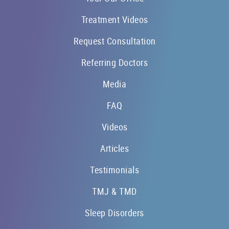
Treatment Videos
Request Consultation
Referring Doctors
Media
FAQ
Videos
Articles
Testimonials
TMJ & TMD
Sleep Disorders