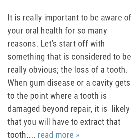
ABOUT US
SERVICES
It is really important to be aware of
PATIENT RESOURCES
your oral health for so many
BLOG
reasons. Let’s start off with
OFFICE TOUR
something that is considered to be
REFERRING DOCTORS
really obvious; the loss of a tooth.
CONTACT
When gum disease or a cavity gets
to the point where a tooth is
damaged beyond repair, it is likely
that you will have to extract that
tooth....
read more »