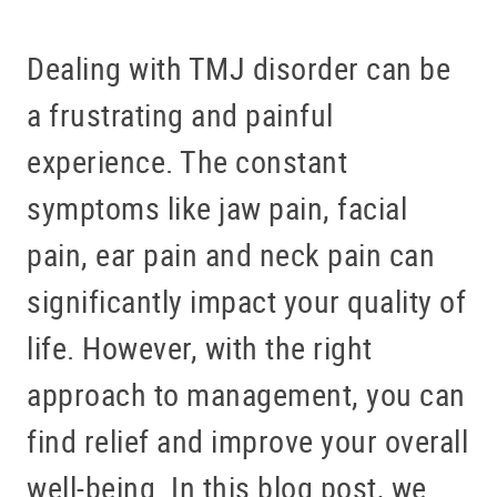
Dealing with TMJ disorder can be
a frustrating and painful
experience. The constant
symptoms like jaw pain, facial
pain, ear pain and neck pain can
significantly impact your quality of
life. However, with the right
approach to management, you can
find relief and improve your overall
well-being. In this blog post, we