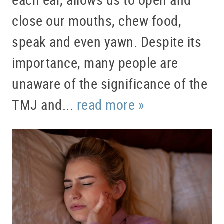
close our mouths, chew food,
speak and even yawn. Despite its
importance, many people are
unaware of the significance of the
TMJ and...
read more »