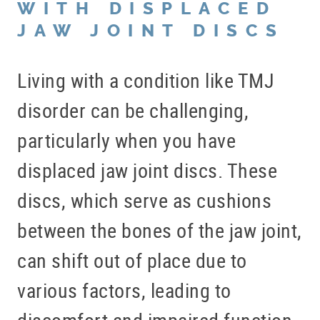
WITH DISPLACED
JAW JOINT DISCS
Living with a condition like TMJ
disorder can be challenging,
particularly when you have
displaced jaw joint discs. These
discs, which serve as cushions
between the bones of the jaw joint,
can shift out of place due to
various factors, leading to
discomfort and impaired function.