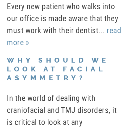
Every new patient who walks into
our office is made aware that they
must work with their dentist...
read
more »
WHY SHOULD WE
LOOK AT FACIAL
ASYMMETRY?
In the world of dealing with
craniofacial and TMJ disorders, it
is critical to look at any