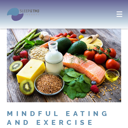
MINDFUL EATING
AND EXERCISE