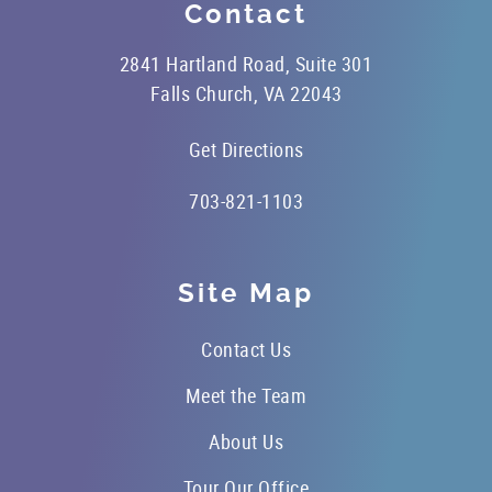
Contact
2841 Hartland Road, Suite 301
Falls Church, VA 22043
Get Directions
703-821-1103
Site Map
Contact Us
Meet the Team
About Us
Tour Our Office