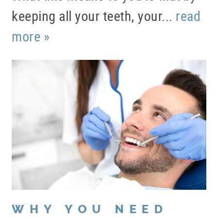
keeping all your teeth, your...
read
more »
WHY YOU NEED