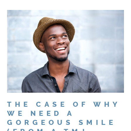
THE CASE OF WHY
WE NEED A
GORGEOUS SMILE