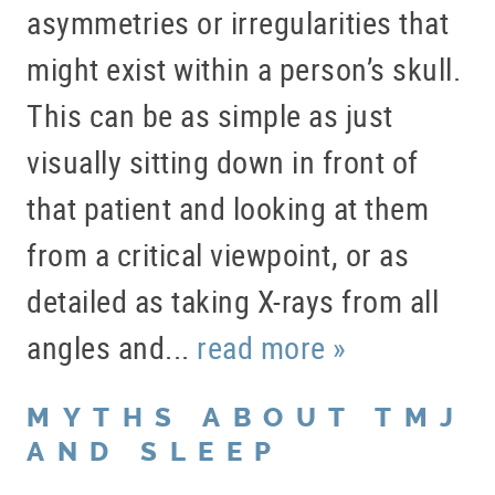
asymmetries or irregularities that
might exist within a person’s skull.
This can be as simple as just
visually sitting down in front of
that patient and looking at them
from a critical viewpoint, or as
detailed as taking X-rays from all
angles and...
read more »
MYTHS ABOUT TMJ
AND SLEEP