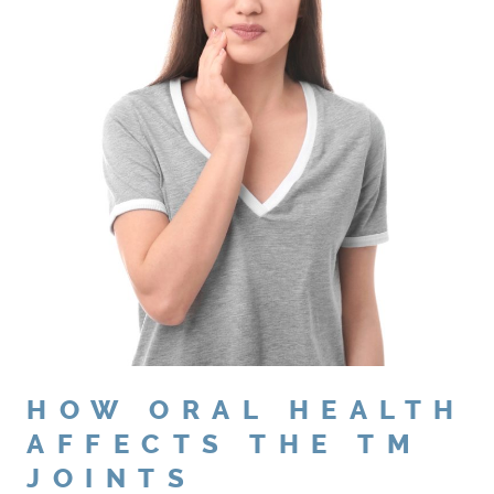
HOW ORAL HEALTH
AFFECTS THE TM
HOME
JOINTS