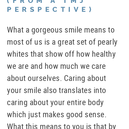
(FROM A TMJ
PERSPECTIVE)
What a gorgeous smile means to
most of us is a great set of pearly
whites that show off how healthy
we are and how much we care
about ourselves. Caring about
your smile also translates into
caring about your entire body
which just makes good sense.
What this means to you is that by