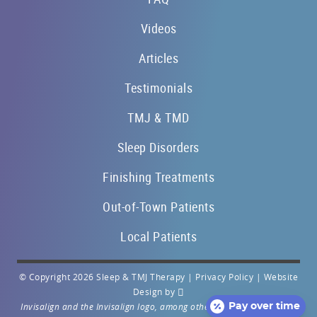
Videos
Articles
Testimonials
TMJ & TMD
Sleep Disorders
Finishing Treatments
Out-of-Town Patients
Local Patients
© Copyright 2026 Sleep & TMJ Therapy |
Privacy Policy
|
Website
Design
by
Invisalign and the Invisalign logo, among others, are trademarks of
Pay over time