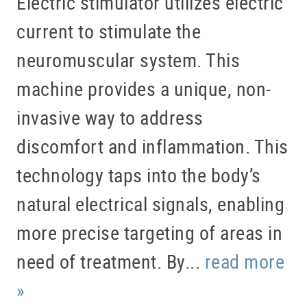
Electric stimulator utilizes electric
current to stimulate the
neuromuscular system. This
machine provides a unique, non-
invasive way to address
discomfort and inflammation. This
technology taps into the body’s
natural electrical signals, enabling
more precise targeting of areas in
need of treatment. By...
read more
»