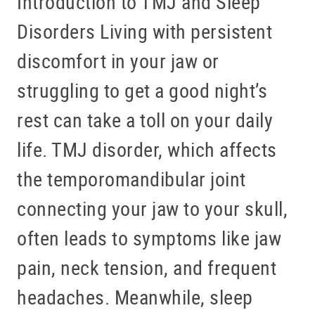
Introduction to TMJ and Sleep
Disorders Living with persistent
discomfort in your jaw or
struggling to get a good night’s
rest can take a toll on your daily
life. TMJ disorder, which affects
the temporomandibular joint
connecting your jaw to your skull,
often leads to symptoms like jaw
pain, neck tension, and frequent
headaches. Meanwhile, sleep