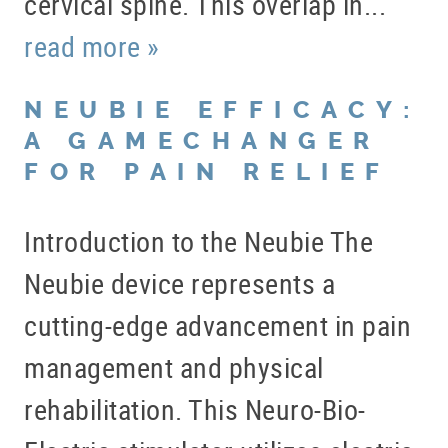
cervical spine. This overlap in...
read more »
NEUBIE EFFICACY:
A GAMECHANGER
FOR PAIN RELIEF
Introduction to the Neubie The
Neubie device represents a
cutting-edge advancement in pain
management and physical
rehabilitation. This Neuro-Bio-