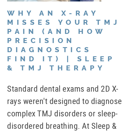
WHY AN X-RAY
MISSES YOUR TMJ
PAIN (AND HOW
PRECISION
DIAGNOSTICS
FIND IT) | SLEEP
& TMJ THERAPY
Standard dental exams and 2D X-
rays weren't designed to diagnose
complex TMJ disorders or sleep-
disordered breathing. At Sleep &