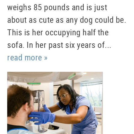
weighs 85 pounds and is just
about as cute as any dog could be.
This is her occupying half the
sofa. In her past six years of...
read more »