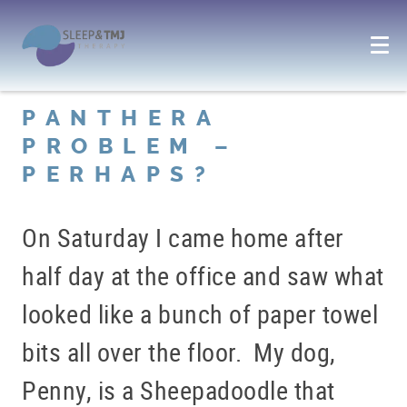
PANTHERA
PROBLEM –
PERHAPS?
On Saturday I came home after
half day at the office and saw what
looked like a bunch of paper towel
bits all over the floor. My dog,
Penny, is a Sheepadoodle that