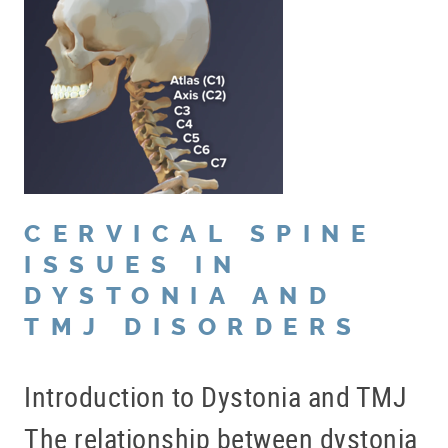
CERVICAL SPINE
ISSUES IN
DYSTONIA AND
TMJ DISORDERS
Introduction to Dystonia and TMJ
The relationship between dystonia