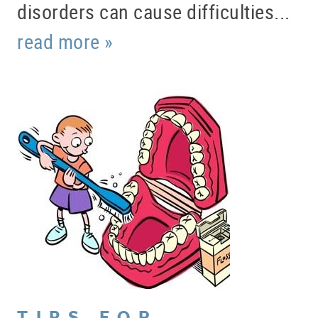
disorders can cause difficulties...
read more »
HOME
ABOUT US
SERVICES
PATIENT RESOURCES
TIPS FOR