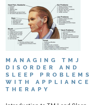
MANAGING TMJ
DISORDER AND
SLEEP PROBLEMS
WITH APPLIANCE
THERAPY