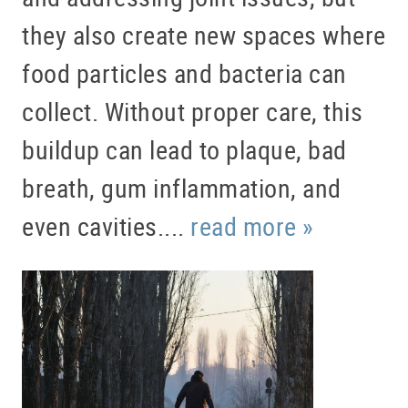
they also create new spaces where
food particles and bacteria can
collect. Without proper care, this
buildup can lead to plaque, bad
breath, gum inflammation, and
even cavities....
read more »