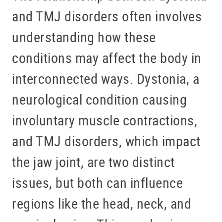
and TMJ disorders often involves
understanding how these
conditions may affect the body in
interconnected ways. Dystonia, a
neurological condition causing
involuntary muscle contractions,
and TMJ disorders, which impact
the jaw joint, are two distinct
issues, but both can influence
regions like the head, neck, and