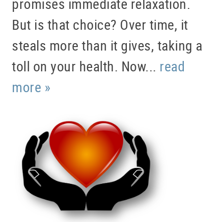
promises immediate relaxation.
But is that choice? Over time, it
steals more than it gives, taking a
toll on your health. Now...
read
more »