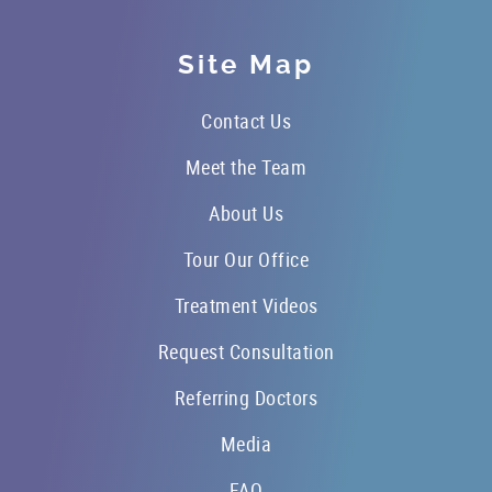
Site Map
Contact Us
Meet the Team
About Us
Tour Our Office
Treatment Videos
Request Consultation
Referring Doctors
Media
FAQ