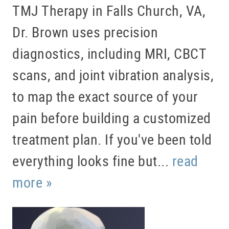
TMJ Therapy in Falls Church, VA,
Dr. Brown uses precision
diagnostics, including MRI, CBCT
scans, and joint vibration analysis,
to map the exact source of your
pain before building a customized
treatment plan. If you've been told
everything looks fine but...
read
more »