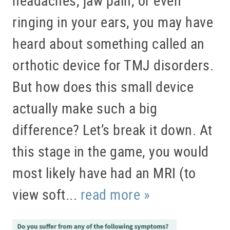
ringing in your ears, you may have
heard about something called an
orthotic device for TMJ disorders.
But how does this small device
actually make such a big
difference? Let’s break it down. At
this stage in the game, you would
most likely have had an MRI (to
view soft...
read more »