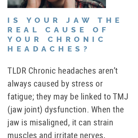
IS YOUR JAW THE
REAL CAUSE OF
YOUR CHRONIC
HEADACHES?
TLDR Chronic headaches aren’t
always caused by stress or
fatigue; they may be linked to TMJ
(jaw joint) dysfunction. When the
jaw is misaligned, it can strain
muscles and irritate nerves,