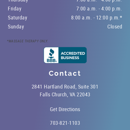
Friday
7:00 a.m. - 4:00 p.m.
Saturday
8:00 a.m. - 12:00 p.m.*
Sunday
Closed
*MASSAGE THERAPY ONLY.
Contact
2841 Hartland Road, Suite 301
Falls Church, VA 22043
Get Directions
703-821-1103