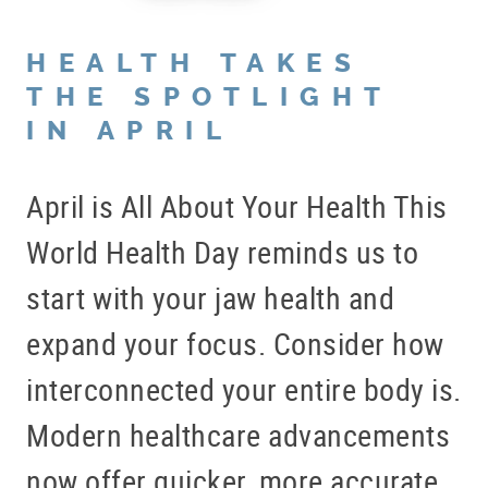
HEALTH TAKES
THE SPOTLIGHT
IN APRIL
April is All About Your Health This
World Health Day reminds us to
start with your jaw health and
expand your focus. Consider how
interconnected your entire body is.
Modern healthcare advancements
now offer quicker, more accurate,