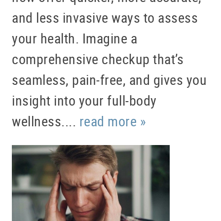
and less invasive ways to assess
your health. Imagine a
comprehensive checkup that’s
seamless, pain-free, and gives you
insight into your full-body
wellness....
read more »