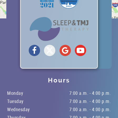
Hours
Monday
7:00 a.m. - 4:00 p.m.
Tuesday
7:00 a.m. - 4:00 p.m.
Wednesday
7:00 a.m. - 4:00 p.m.
Thursday
7:00 a.m. - 4:00 p.m.