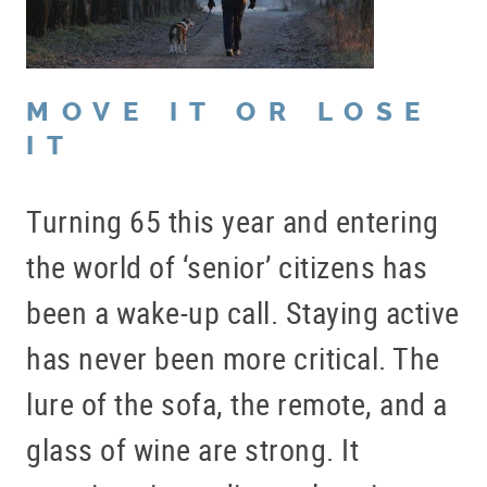
MOVE IT OR LOSE
IT
Turning 65 this year and entering
the world of ‘senior’ citizens has
been a wake-up call. Staying active
has never been more critical. The
lure of the sofa, the remote, and a
glass of wine are strong. It