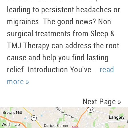
leading to persistent headaches or
migraines. The good news? Non-
surgical treatments from Sleep &
TMJ Therapy can address the root
cause and help you find lasting
relief. Introduction You've...
read
more »
Next Page »