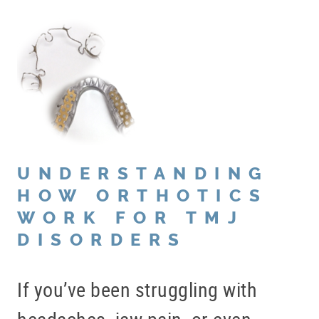
UNDERSTANDING
HOW ORTHOTICS
WORK FOR TMJ
DISORDERS
If you’ve been struggling with
headaches, jaw pain, or even