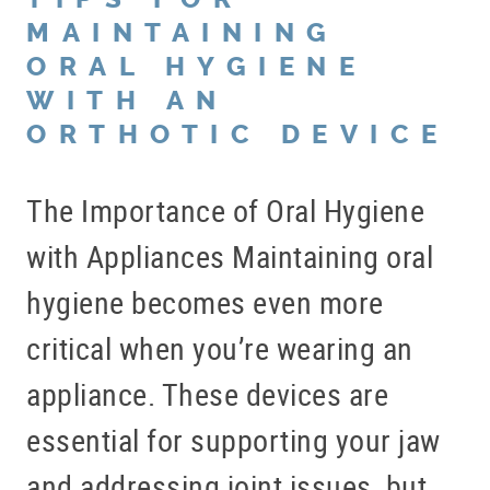
BLOG
MAINTAINING
ORAL HYGIENE
OFFICE TOUR
WITH AN
REFERRING DOCTORS
ORTHOTIC DEVICE
CONTACT
The Importance of Oral Hygiene
with Appliances Maintaining oral
hygiene becomes even more
critical when you’re wearing an
appliance. These devices are
essential for supporting your jaw
and addressing joint issues, but