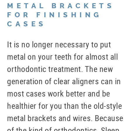
METAL BRACKETS
FOR FINISHING
CASES
It is no longer necessary to put
metal on your teeth for almost all
orthodontic treatment. The new
generation of clear aligners can in
most cases work better and be
healthier for you than the old-style
metal brackets and wires. Because
of the kind of orthodontics, Sleep