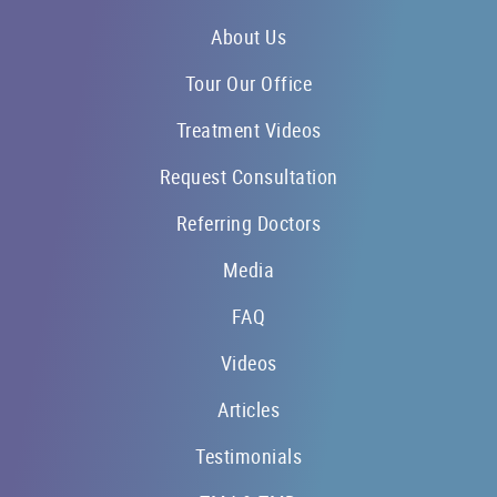
About Us
Tour Our Office
Treatment Videos
Request Consultation
Referring Doctors
Media
FAQ
Videos
Articles
Testimonials