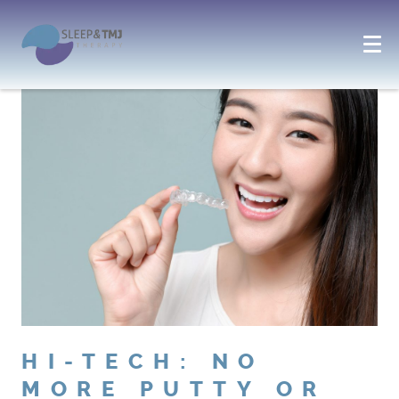
HI-TECH: NO
MORE PUTTY OR