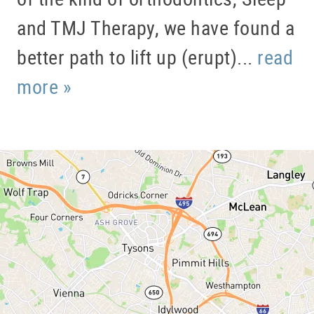
and TMJ Therapy, we have found a
better path to lift up (erupt)...
read
more »