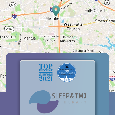
HOME
ABOUT US
SERVICES
PATIENT RESOURCES
BLOG
OFFICE TOUR