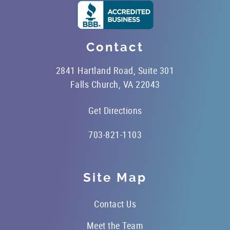
Contact
2841 Hartland Road, Suite 301
Falls Church, VA 22043
Get Directions
703-821-1103
Site Map
Contact Us
Meet the Team