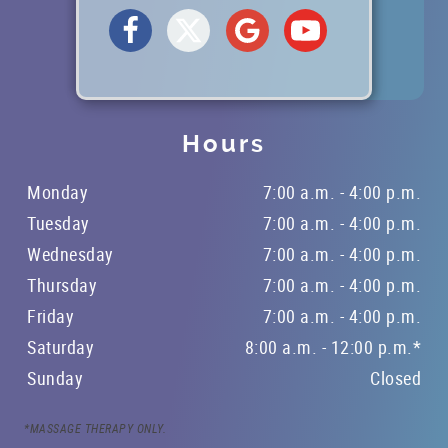
REFERRING DOCTORS
CONTACT
Hours
Monday
7:00 a.m. - 4:00 p.m.
Tuesday
7:00 a.m. - 4:00 p.m.
Wednesday
7:00 a.m. - 4:00 p.m.
Thursday
7:00 a.m. - 4:00 p.m.
Friday
7:00 a.m. - 4:00 p.m.
Saturday
8:00 a.m. - 12:00 p.m.*
Sunday
Closed
*MASSAGE THERAPY ONLY.