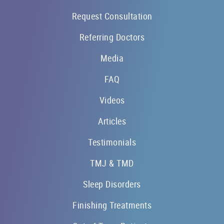
Request Consultation
Referring Doctors
Media
FAQ
Videos
Articles
Testimonials
TMJ & TMD
Sleep Disorders
Finishing Treatments