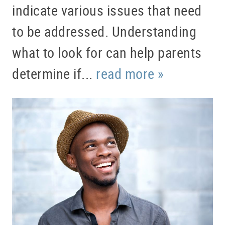
indicate various issues that need
to be addressed. Understanding
what to look for can help parents
determine if...
read more »