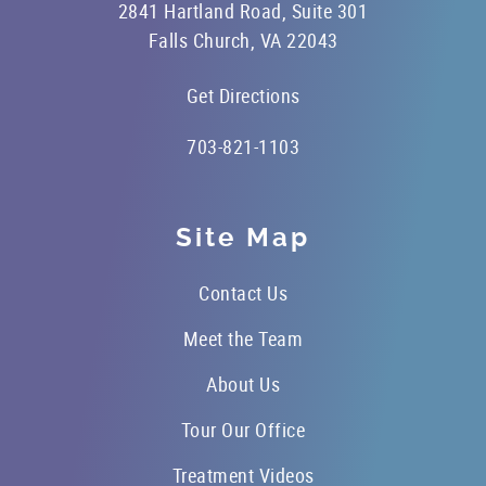
2841 Hartland Road, Suite 301
Falls Church, VA 22043
Get Directions
703-821-1103
Site Map
Contact Us
Meet the Team
About Us
Tour Our Office
Treatment Videos