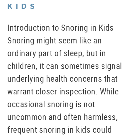
KIDS
Introduction to Snoring in Kids
Snoring might seem like an
ordinary part of sleep, but in
children, it can sometimes signal
underlying health concerns that
warrant closer inspection. While
occasional snoring is not
uncommon and often harmless,
frequent snoring in kids could