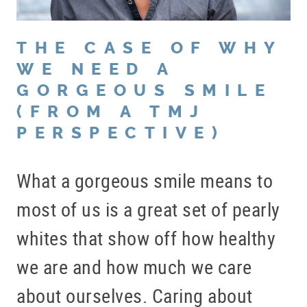
THE CASE OF WHY
WE NEED A
GORGEOUS SMILE
(FROM A TMJ
PERSPECTIVE)
What a gorgeous smile means to
most of us is a great set of pearly
whites that show off how healthy
we are and how much we care
about ourselves. Caring about