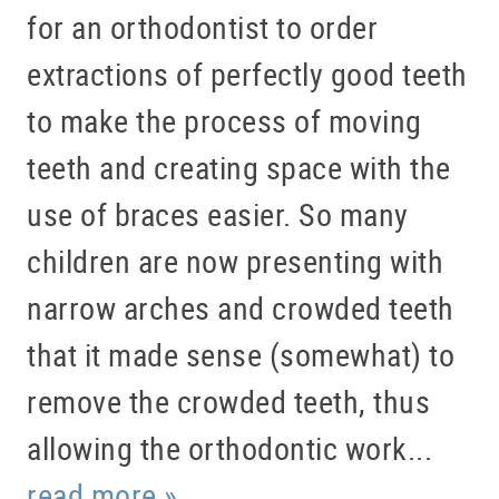
for an orthodontist to order
extractions of perfectly good teeth
to make the process of moving
teeth and creating space with the
HOME
use of braces easier. So many
ABOUT US
children are now presenting with
SERVICES
narrow arches and crowded teeth
PATIENT RESOURCES
that it made sense (somewhat) to
BLOG
remove the crowded teeth, thus
OFFICE TOUR
allowing the orthodontic work...
REFERRING DOCTORS
read more »