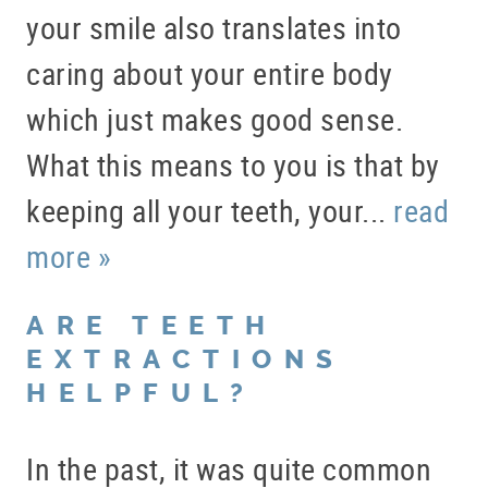
your smile also translates into
caring about your entire body
which just makes good sense.
What this means to you is that by
keeping all your teeth, your...
read
more »
ARE TEETH
EXTRACTIONS
HELPFUL?
In the past, it was quite common