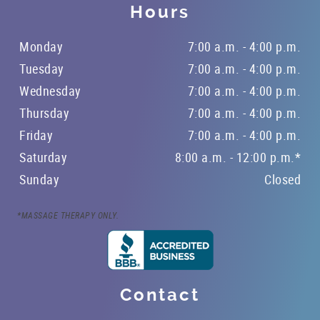
Hours
Monday
7:00 a.m. - 4:00 p.m.
Tuesday
7:00 a.m. - 4:00 p.m.
Wednesday
7:00 a.m. - 4:00 p.m.
Thursday
7:00 a.m. - 4:00 p.m.
Friday
7:00 a.m. - 4:00 p.m.
Saturday
8:00 a.m. - 12:00 p.m.*
Sunday
Closed
*MASSAGE THERAPY ONLY.
Contact