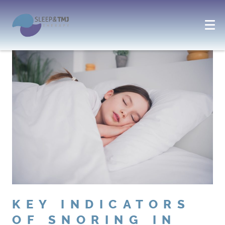
KEY INDICATORS
OF SNORING IN