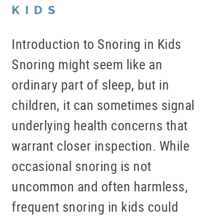
KIDS
Introduction to Snoring in Kids
Snoring might seem like an
ordinary part of sleep, but in
children, it can sometimes signal
underlying health concerns that
warrant closer inspection. While
occasional snoring is not
uncommon and often harmless,
frequent snoring in kids could