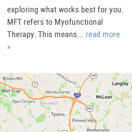
HOME
exploring what works best for you.
ABOUT US
MFT refers to Myofunctional
SERVICES
Therapy. This means...
read more
PATIENT RESOURCES
»
BLOG
OFFICE TOUR
REFERRING DOCTORS
CONTACT