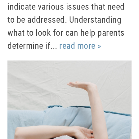
indicate various issues that need
to be addressed. Understanding
what to look for can help parents
determine if...
read more »