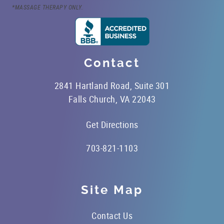
*MASSAGE THERAPY ONLY.
Contact
2841 Hartland Road, Suite 301
Falls Church, VA 22043
Get Directions
703-821-1103
Site Map
Contact Us