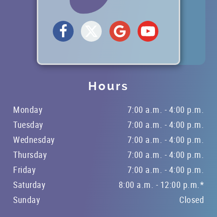
Hours
Monday
7:00 a.m. - 4:00 p.m.
Tuesday
7:00 a.m. - 4:00 p.m.
Wednesday
7:00 a.m. - 4:00 p.m.
Thursday
7:00 a.m. - 4:00 p.m.
Friday
7:00 a.m. - 4:00 p.m.
Saturday
8:00 a.m. - 12:00 p.m.*
Sunday
Closed