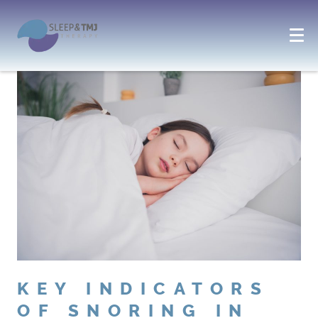
KEY INDICATORS
OF SNORING IN