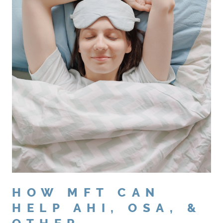
HOW MFT CAN
HELP AHI, OSA, &