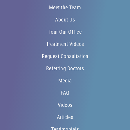
Meet the Team
About Us
Tour Our Office
Treatment Videos
Request Consultation
Referring Doctors
Media
FAQ
Videos
Articles
Testimonials