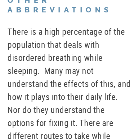
OTHER
ABBREVIATIONS
There is a high percentage of the
population that deals with
disordered breathing while
sleeping. Many may not
understand the effects of this, and
how it plays into their daily life.
Nor do they understand the
options for fixing it. There are
different routes to take while