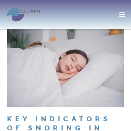
KEY INDICATORS
OF SNORING IN