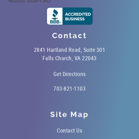
*MASSAGE THERAPY ONLY.
Contact
2841 Hartland Road, Suite 301
Falls Church, VA 22043
Get Directions
703-821-1103
Site Map
Contact Us