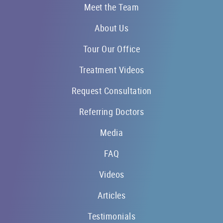
Meet the Team
About Us
Tour Our Office
Treatment Videos
Request Consultation
Referring Doctors
Media
FAQ
Videos
Articles
Testimonials