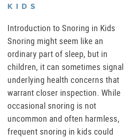
KIDS
Introduction to Snoring in Kids
Snoring might seem like an
ordinary part of sleep, but in
children, it can sometimes signal
underlying health concerns that
warrant closer inspection. While
occasional snoring is not
uncommon and often harmless,
frequent snoring in kids could