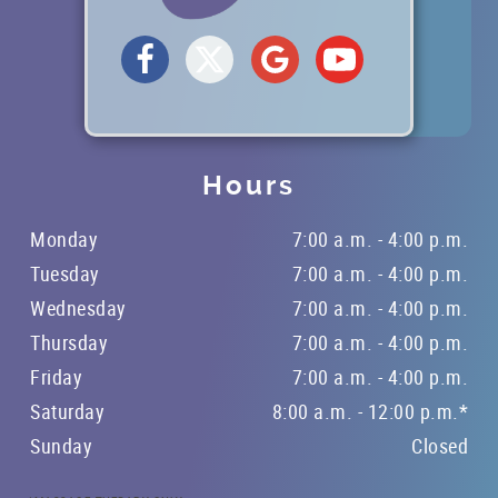
REFERRING DOCTORS
CONTACT
Hours
Monday
7:00 a.m. - 4:00 p.m.
Tuesday
7:00 a.m. - 4:00 p.m.
Wednesday
7:00 a.m. - 4:00 p.m.
Thursday
7:00 a.m. - 4:00 p.m.
Friday
7:00 a.m. - 4:00 p.m.
Saturday
8:00 a.m. - 12:00 p.m.*
Sunday
Closed