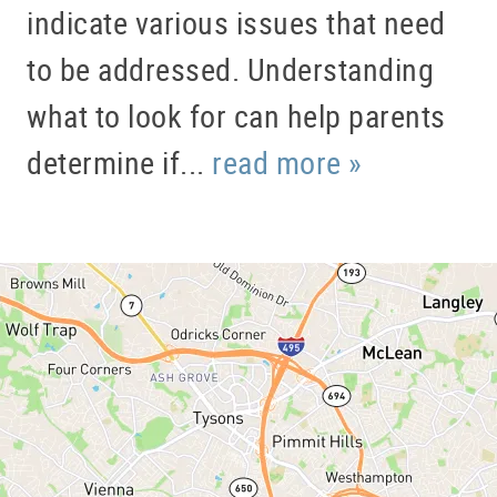
indicate various issues that need
to be addressed. Understanding
what to look for can help parents
determine if...
read more »