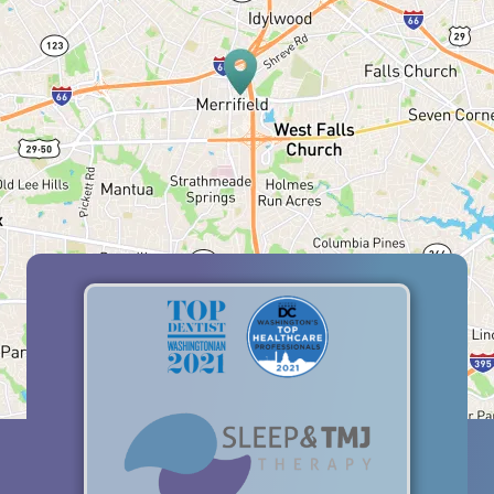
HOME
ABOUT US
SERVICES
PATIENT RESOURCES
BLOG
OFFICE TOUR