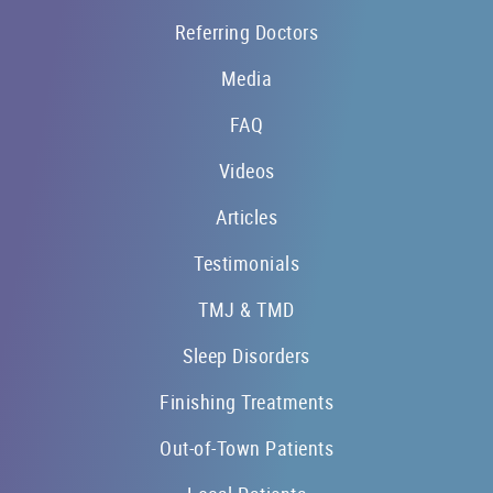
Referring Doctors
Media
FAQ
Videos
Articles
Testimonials
TMJ & TMD
Sleep Disorders
Finishing Treatments
Out-of-Town Patients