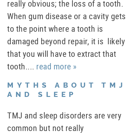
really obvious; the loss of a tooth.
When gum disease or a cavity gets
to the point where a tooth is
damaged beyond repair, it is likely
that you will have to extract that
tooth....
read more »
MYTHS ABOUT TMJ
AND SLEEP
TMJ and sleep disorders are very
common but not really