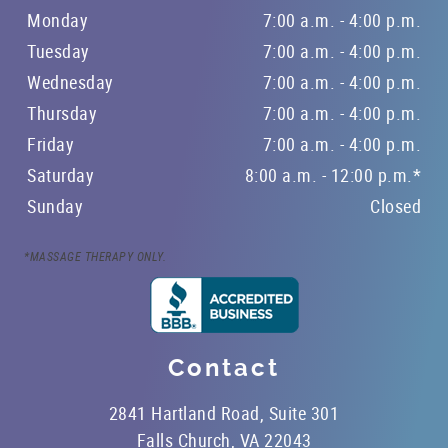
Monday
7:00 a.m. - 4:00 p.m.
Tuesday
7:00 a.m. - 4:00 p.m.
Wednesday
7:00 a.m. - 4:00 p.m.
Thursday
7:00 a.m. - 4:00 p.m.
Friday
7:00 a.m. - 4:00 p.m.
Saturday
8:00 a.m. - 12:00 p.m.*
Sunday
Closed
*MASSAGE THERAPY ONLY.
Contact
2841 Hartland Road, Suite 301
Falls Church, VA 22043