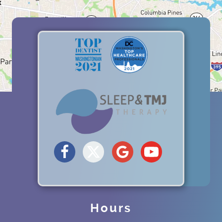
Hours