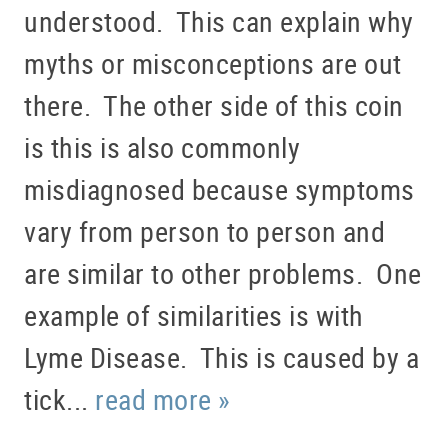
understood. This can explain why
myths or misconceptions are out
there. The other side of this coin
is this is also commonly
misdiagnosed because symptoms
vary from person to person and
are similar to other problems. One
example of similarities is with
Lyme Disease. This is caused by a
tick...
read more »