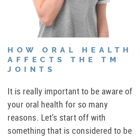
HOW ORAL HEALTH
AFFECTS THE TM
JOINTS
It is really important to be aware of
your oral health for so many
reasons. Let’s start off with
something that is considered to be