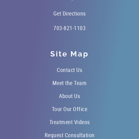
Get Directions
703-821-1103
Site Map
Contact Us
Meet the Team
About Us
Tour Our Office
Treatment Videos
Request Consultation