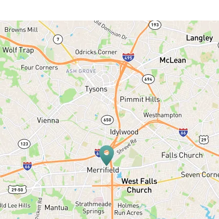
HOME
ABOUT US
SERVICES
PATIENT RESOURCES
BLOG
OFFICE TOUR
REFERRING DOCTORS
CONTACT