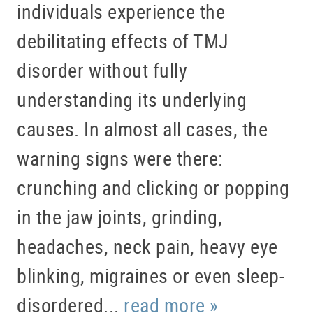
individuals experience the
debilitating effects of TMJ
disorder without fully
understanding its underlying
causes. In almost all cases, the
warning signs were there:
crunching and clicking or popping
in the jaw joints, grinding,
headaches, neck pain, heavy eye
HOME
blinking, migraines or even sleep-
ABOUT US
disordered...
read more »