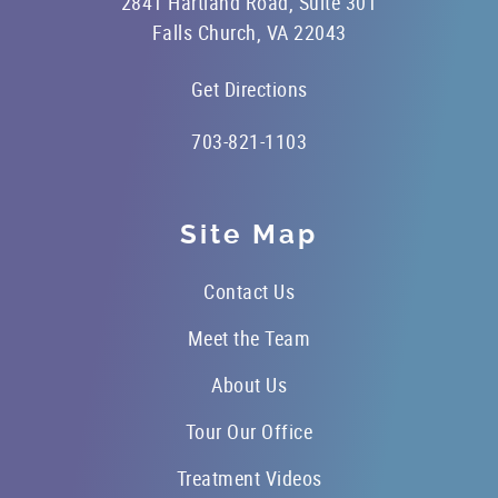
2841 Hartland Road, Suite 301
Falls Church, VA 22043
Get Directions
703-821-1103
Site Map
Contact Us
Meet the Team
About Us
Tour Our Office
Treatment Videos