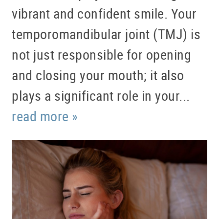
vibrant and confident smile. Your
temporomandibular joint (TMJ) is
not just responsible for opening
and closing your mouth; it also
plays a significant role in your...
read more »