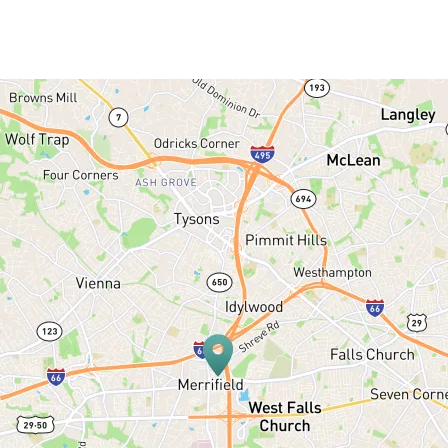
SERVICES
PATIENT RESOURCES
BLOG
OFFICE TOUR
REFERRING DOCTORS
CONTACT