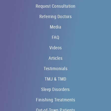
Request Consultation
Referring Doctors
Media
FAQ
Videos
Articles
Testimonials
TMJ & TMD
Sleep Disorders
Finishing Treatments
Out-of-Town Patients