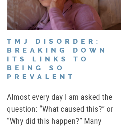
TMJ DISORDER:
BREAKING DOWN
ITS LINKS TO
BEING SO
PREVALENT
Almost every day I am asked the
question: “What caused this?” or
“Why did this happen?” Many