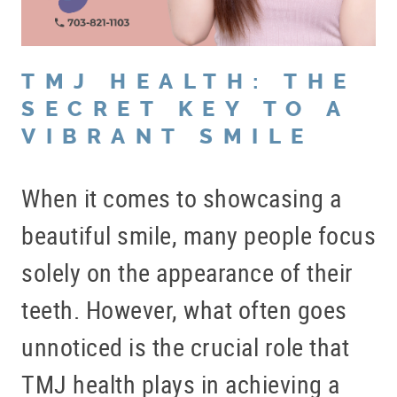
TMJ HEALTH: THE
SECRET KEY TO A
VIBRANT SMILE
When it comes to showcasing a
beautiful smile, many people focus
solely on the appearance of their
teeth. However, what often goes
unnoticed is the crucial role that
TMJ health plays in achieving a