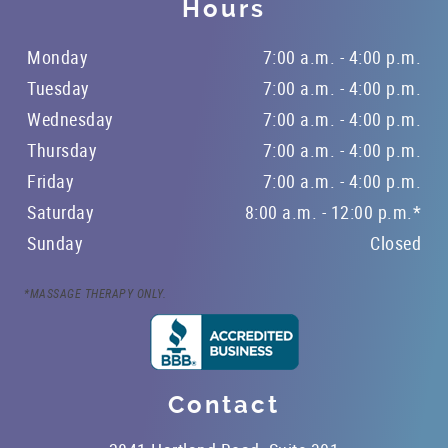
Hours
Monday
7:00 a.m. - 4:00 p.m.
Tuesday
7:00 a.m. - 4:00 p.m.
Wednesday
7:00 a.m. - 4:00 p.m.
Thursday
7:00 a.m. - 4:00 p.m.
Friday
7:00 a.m. - 4:00 p.m.
Saturday
8:00 a.m. - 12:00 p.m.*
Sunday
Closed
*MASSAGE THERAPY ONLY.
Contact