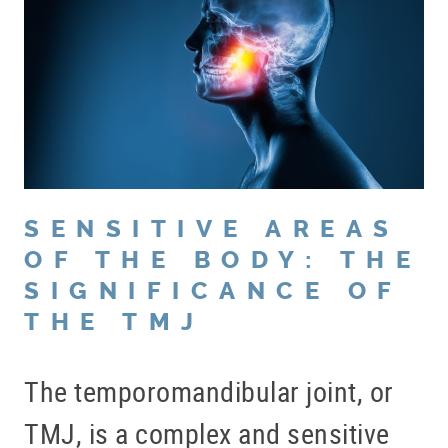
PATIENT RESOURCES
BLOG
OFFICE TOUR
REFERRING DOCTORS
CONTACT
SENSITIVE AREAS
OF THE BODY: THE
SIGNIFICANCE OF
THE TMJ
The temporomandibular joint, or
TMJ, is a complex and sensitive