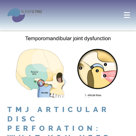
TMJ ARTICULAR
DISC
PERFORATION: