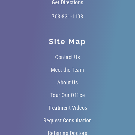
Get Directions
703-821-1103
Site Map
Contact Us
Meet the Team
About Us
Tour Our Office
Treatment Videos
Request Consultation
Referring Doctors