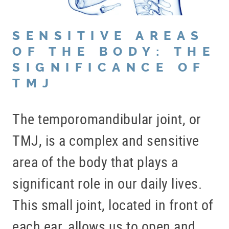
SENSITIVE AREAS
OF THE BODY: THE
SIGNIFICANCE OF
TMJ
The temporomandibular joint, or
TMJ, is a complex and sensitive
area of the body that plays a
significant role in our daily lives.
This small joint, located in front of
each ear, allows us to open and