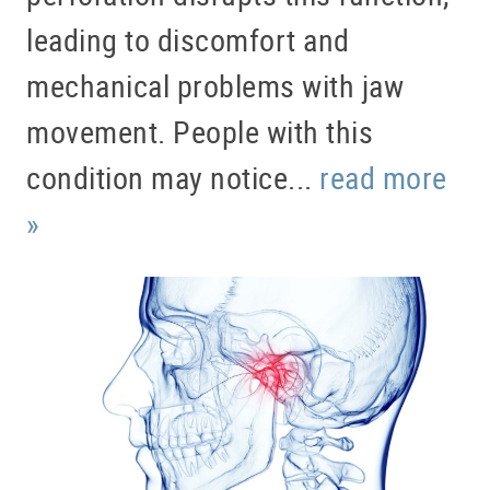
leading to discomfort and
mechanical problems with jaw
movement. People with this
condition may notice...
read more
»