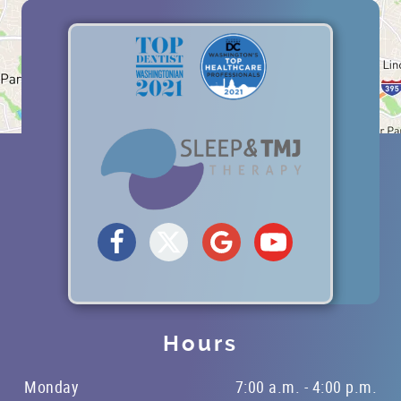
Hours
Monday
7:00 a.m. - 4:00 p.m.