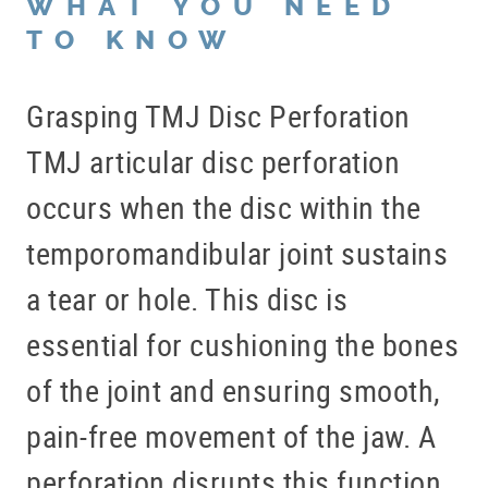
WHAT YOU NEED
TO KNOW
Grasping TMJ Disc Perforation
TMJ articular disc perforation
occurs when the disc within the
temporomandibular joint sustains
a tear or hole. This disc is
essential for cushioning the bones
of the joint and ensuring smooth,
pain-free movement of the jaw. A
perforation disrupts this function,