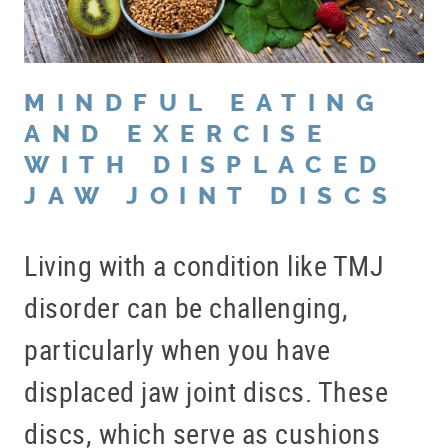
MINDFUL EATING
AND EXERCISE
WITH DISPLACED
JAW JOINT DISCS
Living with a condition like TMJ
disorder can be challenging,
particularly when you have
displaced jaw joint discs. These
discs, which serve as cushions