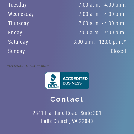
Tuesday
7:00 a.m. - 4:00 p.m.
Wednesday
7:00 a.m. - 4:00 p.m.
Thursday
7:00 a.m. - 4:00 p.m.
Friday
7:00 a.m. - 4:00 p.m.
Saturday
8:00 a.m. - 12:00 p.m.*
Sunday
Closed
*MASSAGE THERAPY ONLY.
Contact
2841 Hartland Road, Suite 301
Falls Church, VA 22043