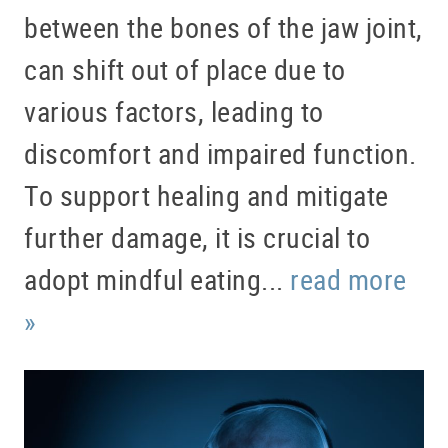
between the bones of the jaw joint,
can shift out of place due to
various factors, leading to
discomfort and impaired function.
To support healing and mitigate
further damage, it is crucial to
adopt mindful eating...
read more
»
HOME
ABOUT US
SERVICES