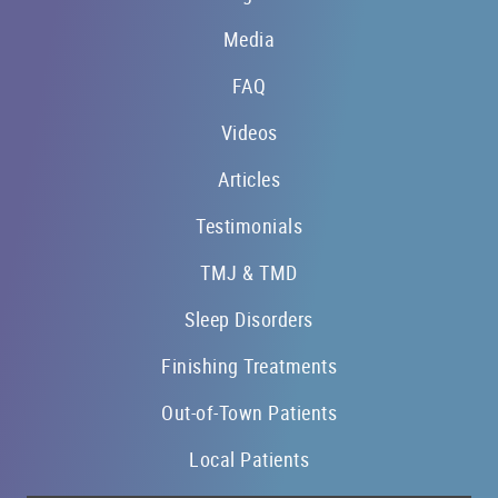
Media
FAQ
Videos
Articles
Testimonials
TMJ & TMD
Sleep Disorders
Finishing Treatments
Out-of-Town Patients
Local Patients