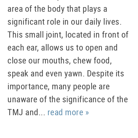
area of the body that plays a
significant role in our daily lives.
This small joint, located in front of
each ear, allows us to open and
close our mouths, chew food,
speak and even yawn. Despite its
importance, many people are
unaware of the significance of the
TMJ and...
read more »