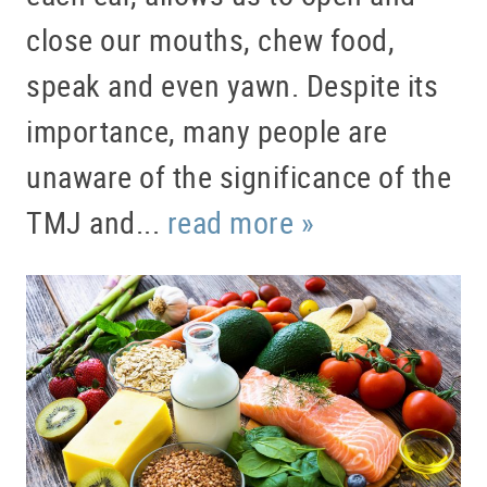
close our mouths, chew food,
speak and even yawn. Despite its
importance, many people are
unaware of the significance of the
TMJ and...
read more »