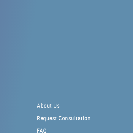
About Us
Request Consultation
FAQ