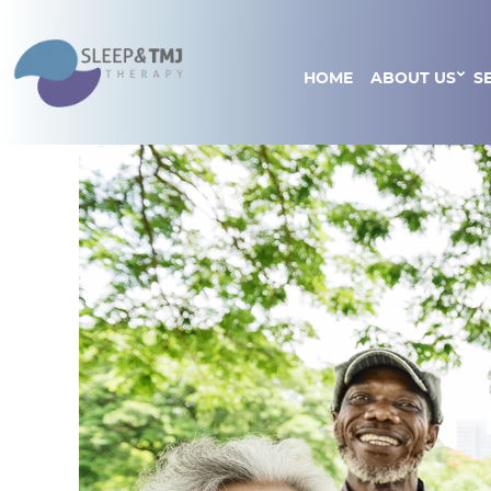
HOME
ABOUT US
S