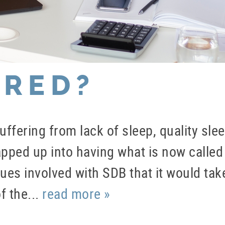
IRED?
ffering from lack of sleep, quality sle
rapped up into having what is now calle
es involved with SDB that it would take
f the...
read more »