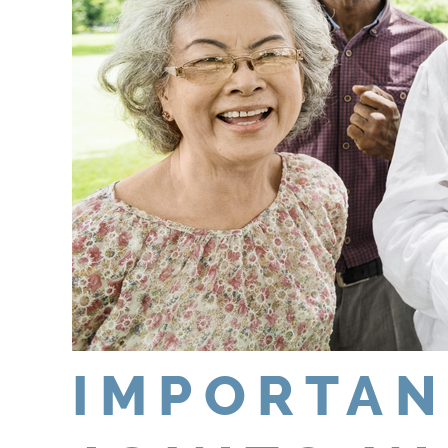
IMPORTAN