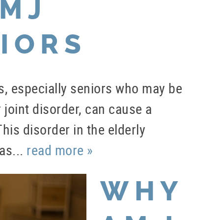
TMJ
IORS
uals, especially seniors who may be
joint disorder, can cause a
is disorder in the elderly
as...
read more »
WHY