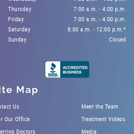
Thursday
7:00 a.m. - 4:00 p.m.
Friday
7:00 a.m. - 4:00 p.m.
Saturday
8:00 a.m. - 12:00 p.m.*
Sunday
Closed
ite Map
tact Us
Meet the Team
r Our Office
Treatment Videos
erring Doctors
Media