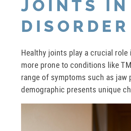
JOINTS IN
DISORDER
Healthy joints play a crucial role
more prone to conditions like TM
range of symptoms such as jaw pa
demographic presents unique chal