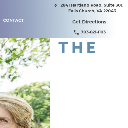
2841 Hartland Road, Suite 301,
Falls Church, VA 22043
CONTACT
Get Directions
703-821-1103
THE