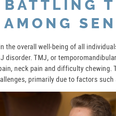
 BATTLING 
 AMONG SEN
 in the overall well-being of all individ
J disorder. TMJ, or temporomandibular 
in, neck pain and difficulty chewing. Th
lenges, primarily due to factors such 