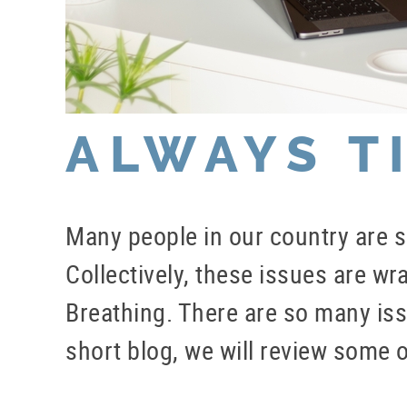
ALWAYS T
Many people in our country are su
Collectively, these issues are w
Breathing. There are so many issu
short blog, we will review some o