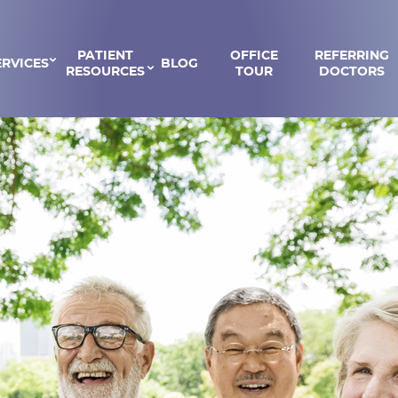
PATIENT
OFFICE
REFERRING
ERVICES
BLOG
RESOURCES
TOUR
DOCTORS