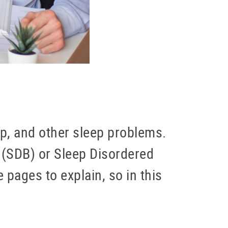
ep, and other sleep problems.
d (SDB) or Sleep Disordered
 pages to explain, so in this