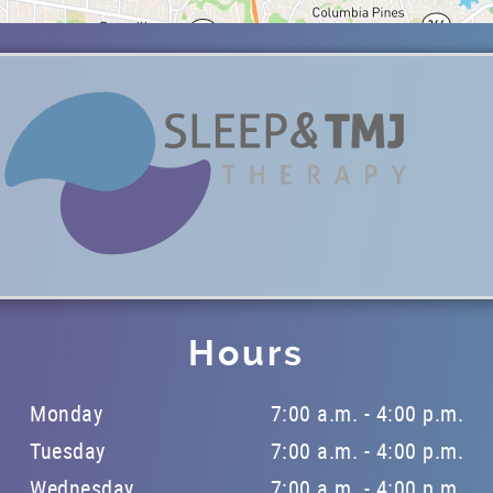
Hours
Monday
7:00 a.m. - 4:00 p.m.
Tuesday
7:00 a.m. - 4:00 p.m.
Wednesday
7:00 a.m. - 4:00 p.m.