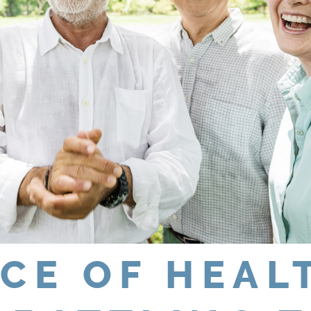
CE OF HEAL