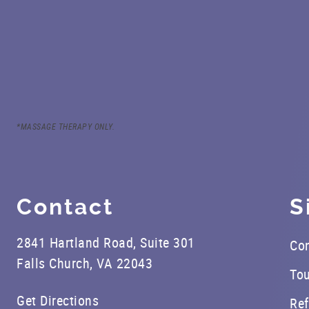
*MASSAGE THERAPY ONLY.
Contact
S
2841 Hartland Road, Suite 301
Con
Falls Church, VA 22043
Tou
Get Directions
Ref