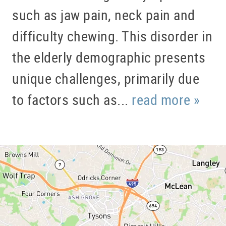
such as jaw pain, neck pain and
difficulty chewing. This disorder in
the elderly demographic presents
unique challenges, primarily due
to factors such as...
read more »