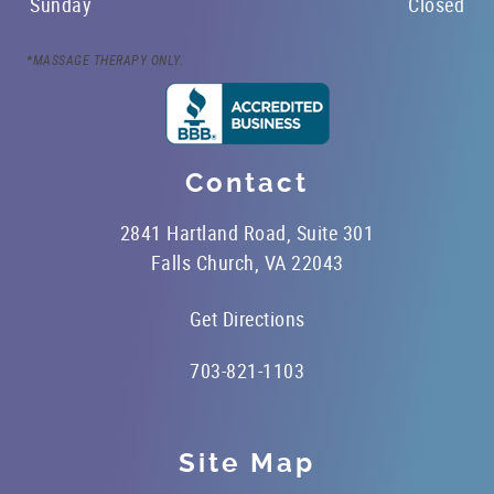
Sunday
Closed
*MASSAGE THERAPY ONLY.
Contact
2841 Hartland Road, Suite 301
Falls Church, VA 22043
Get Directions
703-821-1103
Site Map