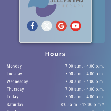
OFFICE TOUR
REFERRING DOCTORS
CONTACT
Hours
Monday
7:00 a.m. - 4:00 p.m.
Tuesday
7:00 a.m. - 4:00 p.m.
Wednesday
7:00 a.m. - 4:00 p.m.
Thursday
7:00 a.m. - 4:00 p.m.
Friday
7:00 a.m. - 4:00 p.m.
Saturday
8:00 a.m. - 12:00 p.m.*