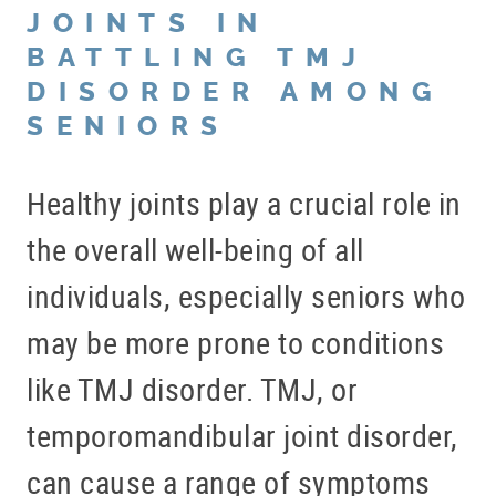
JOINTS IN
BATTLING TMJ
DISORDER AMONG
SENIORS
Healthy joints play a crucial role in
the overall well-being of all
individuals, especially seniors who
may be more prone to conditions
like TMJ disorder. TMJ, or
temporomandibular joint disorder,
can cause a range of symptoms