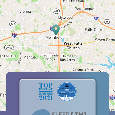
HOME
ABOUT US
SERVICES
PATIENT RESOURCES
BLOG