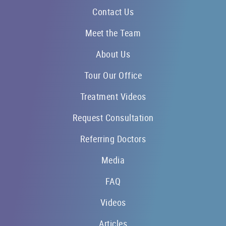
Contact Us
Meet the Team
About Us
Tour Our Office
Treatment Videos
Request Consultation
Referring Doctors
Media
FAQ
Videos
Articles