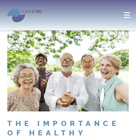
THE IMPORTANCE
OF HEALTHY