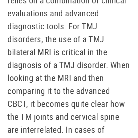
evaluations and advanced
diagnostic tools. For TMJ
disorders, the use of a TMJ
bilateral MRI is critical in the
diagnosis of a TMJ disorder. When
looking at the MRI and then
comparing it to the advanced
CBCT, it becomes quite clear how
the TM joints and cervical spine
are interrelated. In cases of