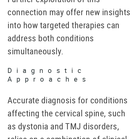
connection may offer new insights
into how targeted therapies can
address both conditions
simultaneously.
Diagnostic
Approaches
Accurate diagnosis for conditions
affecting the cervical spine, such
as dystonia and TMJ disorders,
relies on a combination of clinical