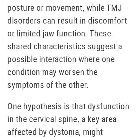
posture or movement, while TMJ
disorders can result in discomfort
or limited jaw function. These
shared characteristics suggest a
possible interaction where one
condition may worsen the
symptoms of the other.
One hypothesis is that dysfunction
in the cervical spine, a key area
affected by dystonia, might