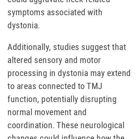
symptoms associated with
dystonia.
Additionally, studies suggest that
altered sensory and motor
processing in dystonia may extend
to areas connected to TMJ
function, potentially disrupting
normal movement and
coordination. These neurological
changes could influence how the