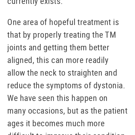
currently exists.
One area of hopeful treatment is
that by properly treating the TM
joints and getting them better
aligned, this can more readily
allow the neck to straighten and
reduce the symptoms of dystonia.
We have seen this happen on
many occasions, but as the patient
ages it becomes much more