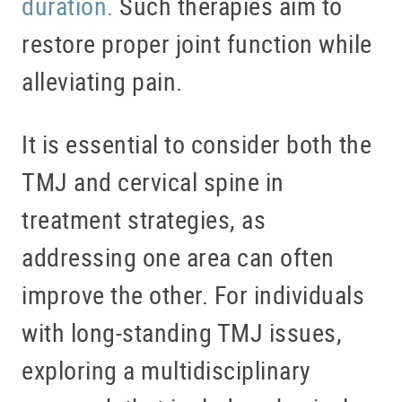
duration.
Such therapies aim to
restore proper joint function while
alleviating pain.
It is essential to consider both the
TMJ and cervical spine in
treatment strategies, as
addressing one area can often
improve the other. For individuals
with long-standing TMJ issues,
exploring a multidisciplinary