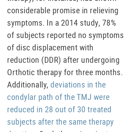
considerable promise in relieving
symptoms. In a 2014 study, 78%
of subjects reported no symptoms
of disc displacement with
reduction (DDR) after undergoing
Orthotic therapy for three months.
Additionally,
deviations in the
condylar path of the TMJ were
reduced in 28 out of 30 treated
subjects after the same therapy