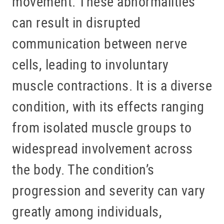
movement. These abnormalities
can result in disrupted
communication between nerve
cells, leading to involuntary
muscle contractions. It is a diverse
condition, with its effects ranging
from isolated muscle groups to
widespread involvement across
the body. The condition’s
progression and severity can vary
greatly among individuals,