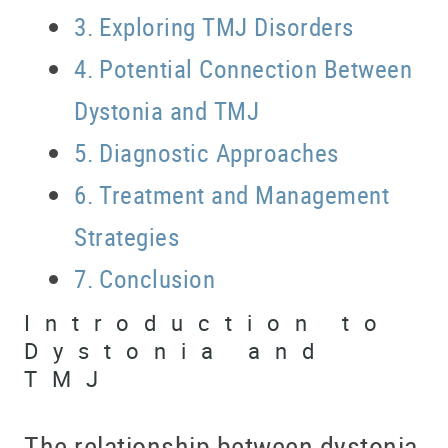
Exploring TMJ Disorders
Potential Connection Between
Dystonia and TMJ
Diagnostic Approaches
Treatment and Management
Strategies
Conclusion
Introduction to
Dystonia and
TMJ
The relationship between dystonia