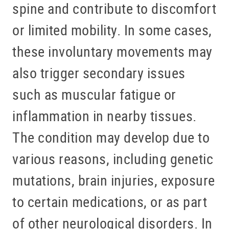
spine and contribute to discomfort
or limited mobility. In some cases,
these involuntary movements may
also trigger secondary issues
such as muscular fatigue or
inflammation in nearby tissues.
The condition may develop due to
various reasons, including genetic
mutations, brain injuries, exposure
to certain medications, or as part
of other neurological disorders. In