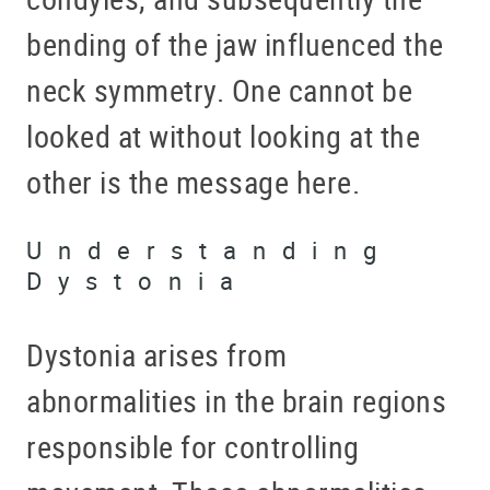
bending of the jaw influenced the
neck symmetry. One cannot be
looked at without looking at the
other is the message here.
Understanding
Dystonia
Dystonia arises from
abnormalities in the brain regions
responsible for controlling