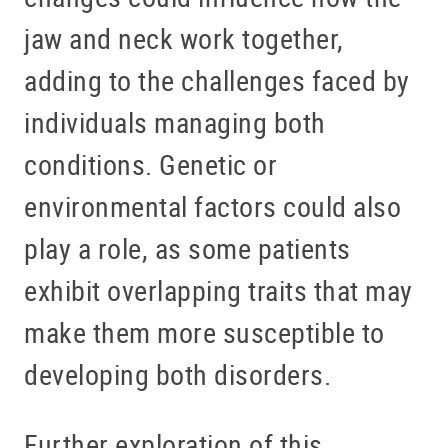
jaw and neck work together,
adding to the challenges faced by
individuals managing both
conditions. Genetic or
environmental factors could also
play a role, as some patients
exhibit overlapping traits that may
make them more susceptible to
developing both disorders.
Further exploration of this