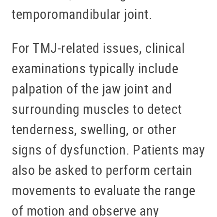
temporomandibular joint.
For TMJ-related issues, clinical
examinations typically include
palpation of the jaw joint and
surrounding muscles to detect
tenderness, swelling, or other
signs of dysfunction. Patients may
also be asked to perform certain
movements to evaluate the range
of motion and observe any