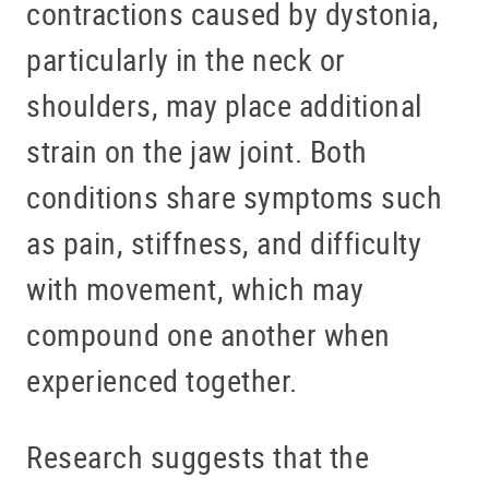
contractions caused by dystonia,
particularly in the neck or
shoulders, may place additional
strain on the jaw joint. Both
conditions share symptoms such
as pain, stiffness, and difficulty
with movement, which may
compound one another when
experienced together.
Research suggests that the