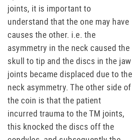
joints, it is important to
understand that the one may have
causes the other. i.e. the
asymmetry in the neck caused the
skull to tip and the discs in the jaw
joints became displaced due to the
neck asymmetry. The other side of
the coin is that the patient
incurred trauma to the TM joints,
this knocked the discs off the
condyles, and subsequently the