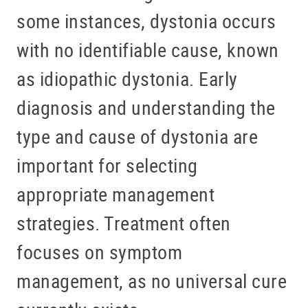
some instances, dystonia occurs
with no identifiable cause, known
as idiopathic dystonia. Early
diagnosis and understanding the
type and cause of dystonia are
important for selecting
appropriate management
strategies. Treatment often
focuses on symptom
management, as no universal cure