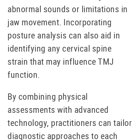
abnormal sounds or limitations in
jaw movement. Incorporating
posture analysis can also aid in
identifying any cervical spine
strain that may influence TMJ
function.
By combining physical
assessments with advanced
technology, practitioners can tailor
diagnostic approaches to each