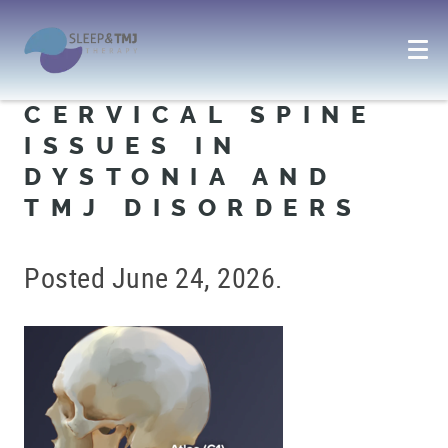
CERVICAL SPINE
ISSUES IN
DYSTONIA AND
TMJ DISORDERS
Posted
June 24, 2026
.