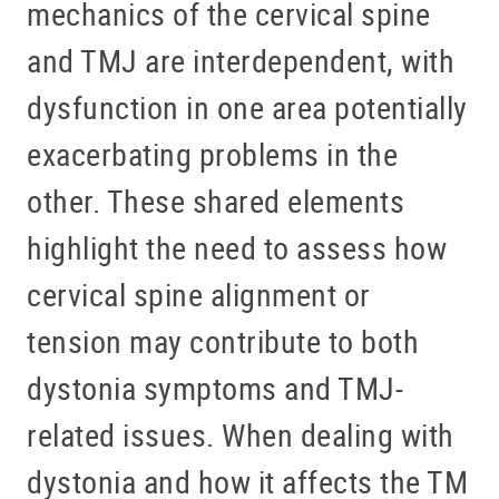
mechanics of the cervical spine
and TMJ are interdependent, with
dysfunction in one area potentially
exacerbating problems in the
other. These shared elements
highlight the need to assess how
cervical spine alignment or
tension may contribute to both
dystonia symptoms and TMJ-
related issues. When dealing with
dystonia and how it affects the TM