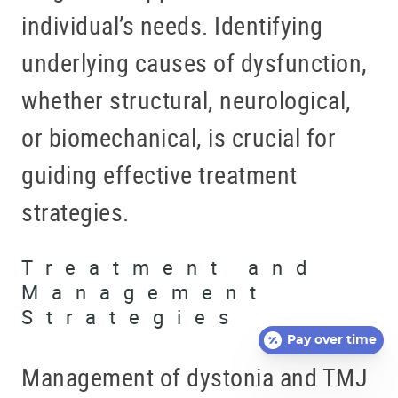
individual’s needs. Identifying
underlying causes of dysfunction,
whether structural, neurological,
or biomechanical, is crucial for
guiding effective treatment
strategies.
Treatment and
Management
Strategies
Pay over time
Management of dystonia and TMJ