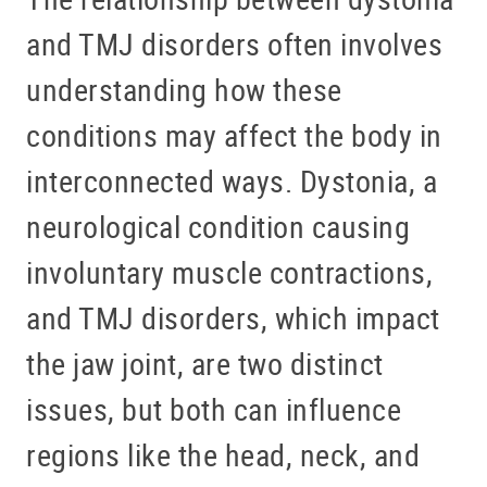
and TMJ disorders often involves
understanding how these
conditions may affect the body in
interconnected ways. Dystonia, a
neurological condition causing
involuntary muscle contractions,
and TMJ disorders, which impact
the jaw joint, are two distinct
issues, but both can influence
regions like the head, neck, and