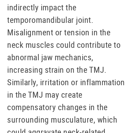
indirectly impact the
temporomandibular joint.
Misalignment or tension in the
neck muscles could contribute to
abnormal jaw mechanics,
increasing strain on the TMJ.
Similarly, irritation or inflammation
in the TMJ may create
compensatory changes in the
surrounding musculature, which
could aggravate neck-related