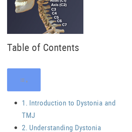
Table of Contents
Introduction to Dystonia and
TMJ
Understanding Dystonia