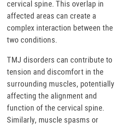
cervical spine. This overlap in
affected areas can create a
complex interaction between the
two conditions.
TMJ disorders can contribute to
tension and discomfort in the
surrounding muscles, potentially
affecting the alignment and
function of the cervical spine.
Similarly, muscle spasms or