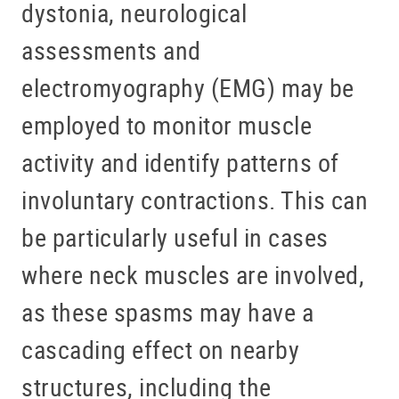
dystonia, neurological
assessments and
electromyography (EMG) may be
employed to monitor muscle
activity and identify patterns of
involuntary contractions. This can
be particularly useful in cases
where neck muscles are involved,
as these spasms may have a
cascading effect on nearby
structures, including the