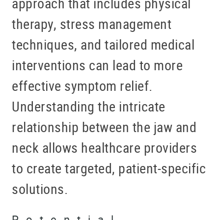
approach that includes physical
therapy, stress management
techniques, and tailored medical
interventions can lead to more
effective symptom relief.
Understanding the intricate
relationship between the jaw and
neck allows healthcare providers
to create targeted, patient-specific
solutions.
Potential