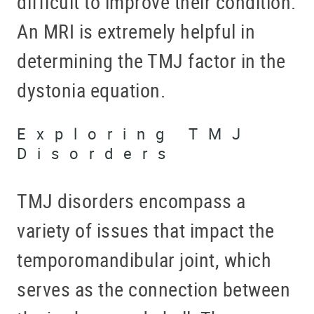
difficult to improve their condition.
An MRI is extremely helpful in
determining the TMJ factor in the
dystonia equation.
Exploring TMJ
Disorders
TMJ disorders encompass a
variety of issues that impact the
temporomandibular joint, which
serves as the connection between