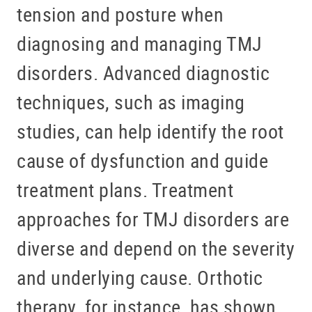
tension and posture when
diagnosing and managing TMJ
disorders. Advanced diagnostic
techniques, such as imaging
studies, can help identify the root
cause of dysfunction and guide
treatment plans. Treatment
approaches for TMJ disorders are
diverse and depend on the severity
and underlying cause. Orthotic
therapy, for instance, has shown