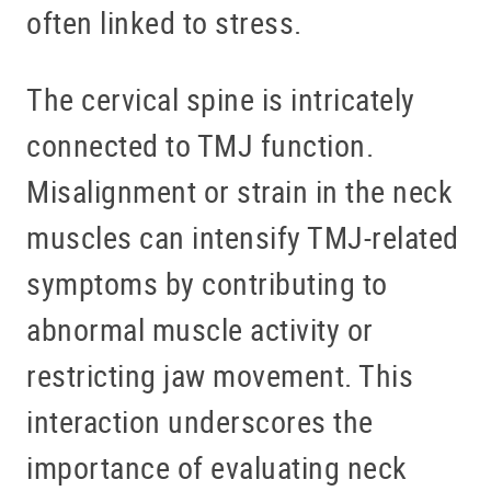
BLOG
often linked to stress.
OFFICE TOUR
The cervical spine is intricately
REFERRING DOCTORS
connected to TMJ function.
CONTACT
Misalignment or strain in the neck
muscles can intensify TMJ-related
symptoms by contributing to
abnormal muscle activity or
restricting jaw movement. This
interaction underscores the
importance of evaluating neck