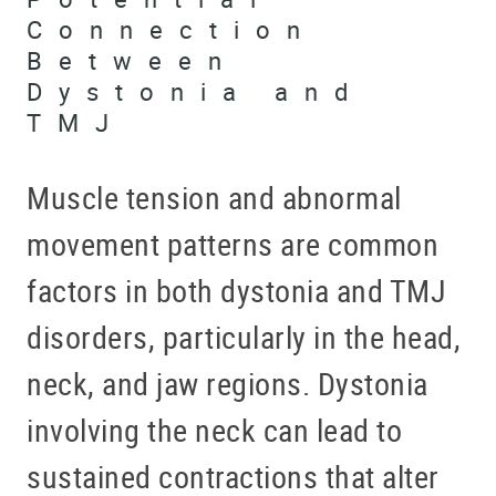
Connection
Between
Dystonia and
TMJ
Muscle tension and abnormal
movement patterns are common
factors in both dystonia and TMJ
disorders, particularly in the head,
neck, and jaw regions. Dystonia
involving the neck can lead to
sustained contractions that alter