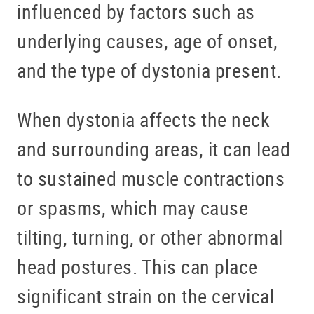
influenced by factors such as
underlying causes, age of onset,
and the type of dystonia present.
When dystonia affects the neck
and surrounding areas, it can lead
to sustained muscle contractions
or spasms, which may cause
tilting, turning, or other abnormal
head postures. This can place
significant strain on the cervical