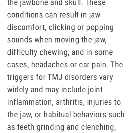
the jawbone and skull. These
conditions can result in jaw
discomfort, clicking or popping
sounds when moving the jaw,
difficulty chewing, and in some
cases, headaches or ear pain. The
triggers for TMJ disorders vary
HOME
widely and may include joint
ABOUT US
inflammation, arthritis, injuries to
SERVICES
the jaw, or habitual behaviors such
PATIENT RESOURCES
as teeth grinding and clenching,