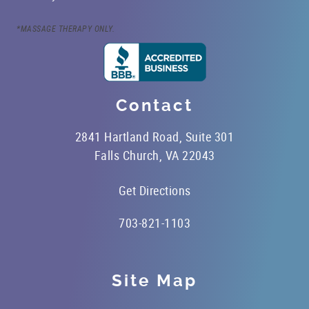
OFFICE TOUR
*MASSAGE THERAPY ONLY.
REFERRING DOCTORS
CONTACT
Contact
2841 Hartland Road, Suite 301
Falls Church, VA 22043
Get Directions
703-821-1103
Site Map