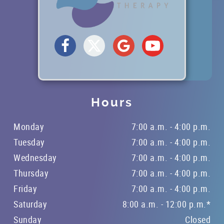
Hours
Monday
7:00 a.m. - 4:00 p.m.
HOME
Tuesday
7:00 a.m. - 4:00 p.m.
ABOUT US
Wednesday
7:00 a.m. - 4:00 p.m.
SERVICES
Thursday
7:00 a.m. - 4:00 p.m.
Friday
7:00 a.m. - 4:00 p.m.
PATIENT RESOURCES
Saturday
8:00 a.m. - 12:00 p.m.*
BLOG
Sunday
Closed