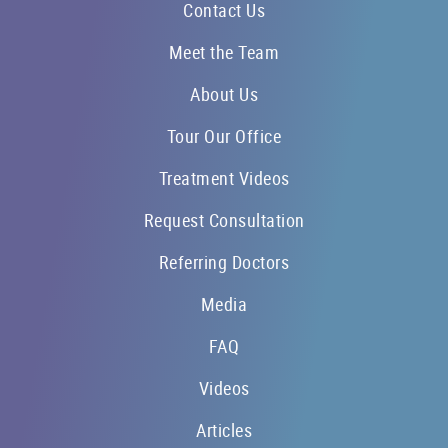
Contact Us
Meet the Team
About Us
Tour Our Office
Treatment Videos
Request Consultation
Referring Doctors
Media
FAQ
Videos
Articles