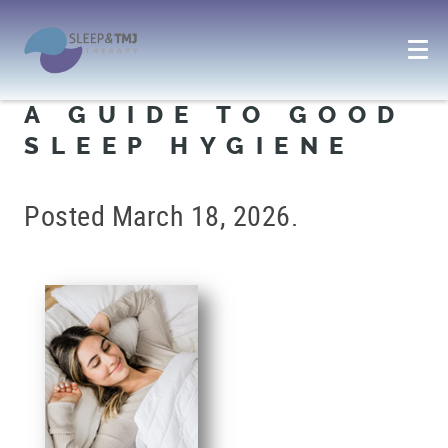
A GUIDE TO GOOD
SLEEP HYGIENE
Posted
March 18, 2026
.