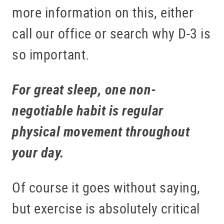
more information on this, either
call our office or search why D-3 is
so important.
For great sleep, one non-
negotiable habit is regular
physical movement throughout
your day.
Of course it goes without saying,
but exercise is absolutely critical