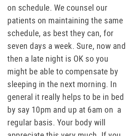
on schedule. We counsel our
patients on maintaining the same
schedule, as best they can, for
seven days a week. Sure, now and
then a late night is OK so you
might be able to compensate by
sleeping in the next morning. In
general it really helps to be in bed
by say 10pm and up at 6am on a
regular basis. Your body will
appreciate this very much. If you