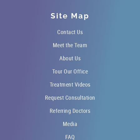
Site Map
Contact Us
Meet the Team
About Us
Tour Our Office
Treatment Videos
Request Consultation
Referring Doctors
Media
FAQ