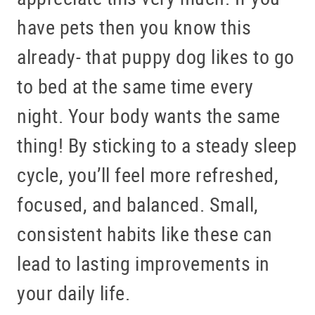
have pets then you know this
already- that puppy dog likes to go
HOME
to bed at the same time every
ABOUT US
night. Your body wants the same
SERVICES
thing! By sticking to a steady sleep
PATIENT RESOURCES
cycle, you’ll feel more refreshed,
BLOG
focused, and balanced. Small,
OFFICE TOUR
consistent habits like these can
REFERRING DOCTORS
lead to lasting improvements in
CONTACT
your daily life.