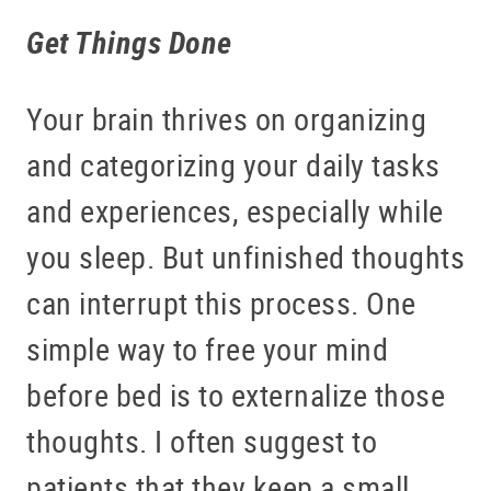
Get Things Done
Your brain thrives on organizing
and categorizing your daily tasks
and experiences, especially while
you sleep. But unfinished thoughts
can interrupt this process. One
simple way to free your mind
before bed is to externalize those
thoughts. I often suggest to
patients that they keep a small