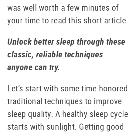
was well worth a few minutes of
your time to read this short article.
Unlock better sleep through these
classic, reliable techniques
anyone can try.
Let’s start with some time-honored
traditional techniques to improve
sleep quality. A healthy sleep cycle
starts with sunlight. Getting good