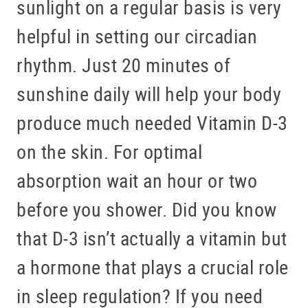
sunlight on a regular basis is very
helpful in setting our circadian
rhythm. Just 20 minutes of
sunshine daily will help your body
produce much needed Vitamin D-3
on the skin. For optimal
absorption wait an hour or two
before you shower. Did you know
that D-3 isn’t actually a vitamin but
a hormone that plays a crucial role
in sleep regulation? If you need