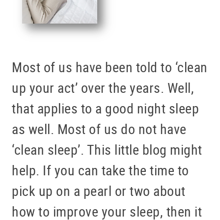
Most of us have been told to ‘clean
up your act’ over the years. Well,
that applies to a good night sleep
as well. Most of us do not have
‘clean sleep’. This little blog might
help. If you can take the time to
pick up on a pearl or two about
how to improve your sleep, then it