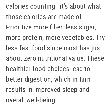
calories counting—it’s about what
those calories are made of.
Prioritize more fiber, less sugar,
more protein, more vegetables. Try
less fast food since most has just
about zero nutritional value. These
healthier food choices lead to
better digestion, which in turn
results in improved sleep and
overall well-being.