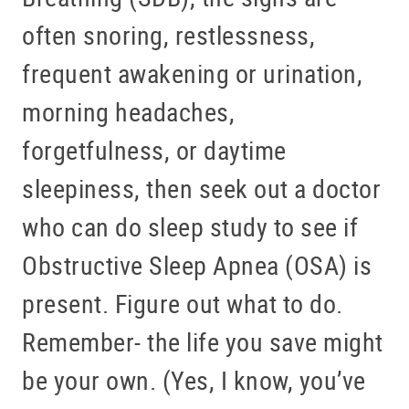
often snoring, restlessness,
frequent awakening or urination,
morning headaches,
forgetfulness, or daytime
sleepiness, then seek out a doctor
who can do sleep study to see if
Obstructive Sleep Apnea (OSA) is
present. Figure out what to do.
Remember- the life you save might
be your own. (Yes, I know, you’ve