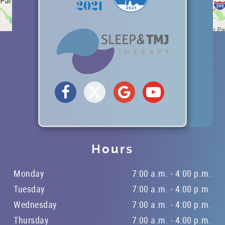
Hours
Monday
7:00 a.m. - 4:00 p.m.
Tuesday
7:00 a.m. - 4:00 p.m.
Wednesday
7:00 a.m. - 4:00 p.m.
Thursday
7:00 a.m. - 4:00 p.m.