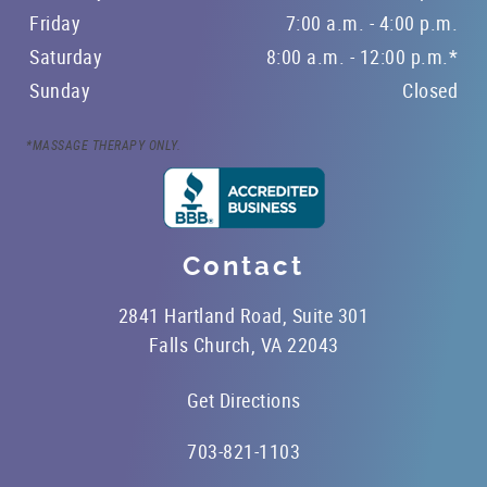
Friday
7:00 a.m. - 4:00 p.m.
Saturday
8:00 a.m. - 12:00 p.m.*
Sunday
Closed
*MASSAGE THERAPY ONLY.
Contact
2841 Hartland Road, Suite 301
Falls Church, VA 22043
Get Directions
703-821-1103