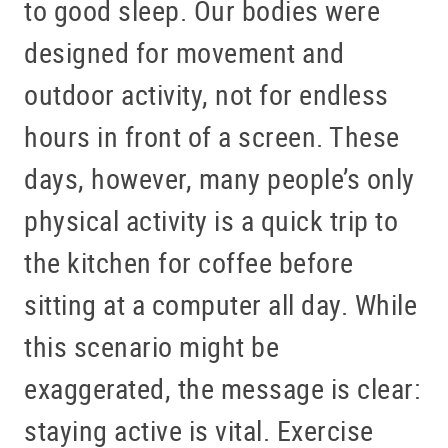
to good sleep. Our bodies were
designed for movement and
outdoor activity, not for endless
hours in front of a screen. These
days, however, many people’s only
physical activity is a quick trip to
the kitchen for coffee before
sitting at a computer all day. While
this scenario might be
exaggerated, the message is clear:
staying active is vital. Exercise