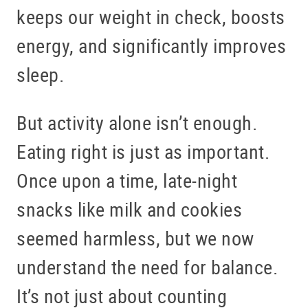
keeps our weight in check, boosts
energy, and significantly improves
sleep.
But activity alone isn’t enough.
Eating right is just as important.
Once upon a time, late-night
snacks like milk and cookies
seemed harmless, but we now
understand the need for balance.
It’s not just about counting