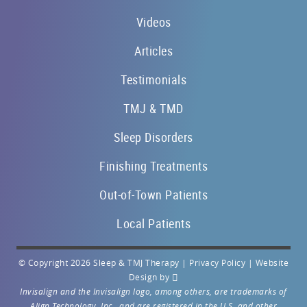
Videos
Articles
Testimonials
TMJ & TMD
Sleep Disorders
Finishing Treatments
Out-of-Town Patients
Local Patients
© Copyright 2026 Sleep & TMJ Therapy |
Privacy Policy
|
Website
Design
by
Invisalign and the Invisalign logo, among others, are trademarks of
Align Technology, Inc., and are registered in the U.S. and other