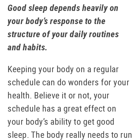
Good sleep depends heavily on
your body’s response to the
structure of your daily routines
and habits.
Keeping your body on a regular
schedule can do wonders for your
health. Believe it or not, your
schedule has a great effect on
your body’s ability to get good
sleep. The body really needs to run