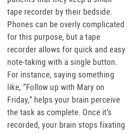
tape recorder by their bedside.
Phones can be overly complicated
for this purpose, but a tape
recorder allows for quick and easy
note-taking with a single button.
For instance, saying something
like, “Follow up with Mary on
Friday,” helps your brain perceive
the task as complete. Once it’s
recorded, your brain stops fixating