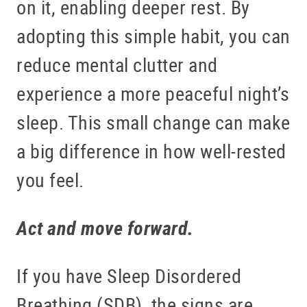
on it, enabling deeper rest. By
adopting this simple habit, you can
reduce mental clutter and
experience a more peaceful night’s
sleep. This small change can make
a big difference in how well-rested
you feel.
Act and move forward.
If you have Sleep Disordered
Breathing (SDB), the signs are