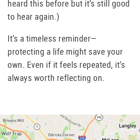
heard this before but it’s still good
to hear again.)
It’s a timeless reminder—
protecting a life might save your
own. Even if it feels repeated, it’s
always worth reflecting on.